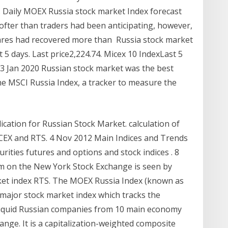
X: Daily MOEX Russia stock market Index forecast
ofter than traders had been anticipating, however,
ares had recovered more than Russia stock market
 5 days. Last price2,224.74. Micex 10 IndexLast 5
 13 Jan 2020 Russian stock market was the best
e MSCI Russia Index, a tracker to measure the
ication for Russian Stock Market. calculation of
CEX and RTS. 4 Nov 2012 Main Indices and Trends
rities futures and options and stock indices . 8
irm on the New York Stock Exchange is seen by
rket index RTS. The MOEX Russia Index (known as
 major stock market index which tracks the
liquid Russian companies from 10 main economy
nge. It is a capitalization-weighted composite