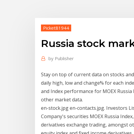
Picket81944
Russia stock mark
by
Publisher
Stay on top of current data on stocks and s
daily high, low and change% for each index.
and Index performance for MOEX Russia In
other market data.
en-stock.jpg en-contacts.jpg. Investors L
Company's securities MOEX Russia Index
derivatives exchange trading, amongst o
equity index and fixed income derivative