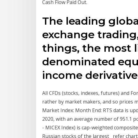
Cash Flow Paid Out.
The leading globa
exchange trading
things, the most 
denominated equi
income derivative
All CFDs (stocks, indexes, futures) and F
rather by market makers, and so prices m
Market Index: Month End: RTS data is upd
2020, with an average number of 951.1 p
- MICEX Index) is cap-weighted composite 
Russian stocks of the largest refer chart 