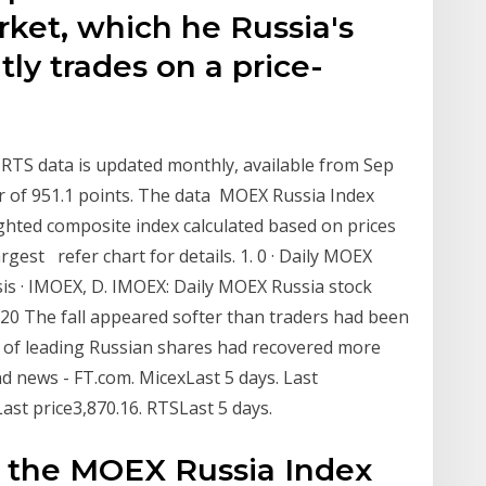
rket, which he Russia's
tly trades on a price-
 RTS data is updated monthly, available from Sep
r of 951.1 points. The data MOEX Russia Index
ghted composite index calculated based on prices
rgest refer chart for details. 1. 0 · Daily MOEX
sis · IMOEX, D. IMOEX: Daily MOEX Russia stock
020 The fall appeared softer than traders had been
x of leading Russian shares had recovered more
d news - FT.com. MicexLast 5 days. Last
Last price3,870.16. RTSLast 5 days.
or the MOEX Russia Index