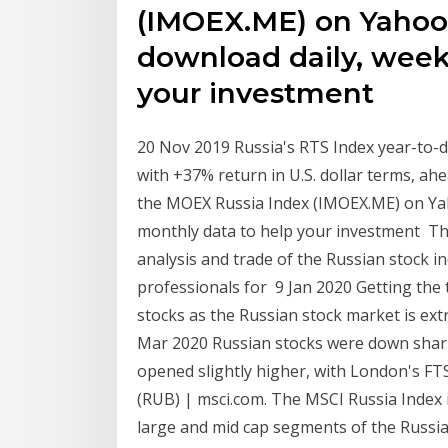
(IMOEX.ME) on Yahoo
download daily, week
your investment
20 Nov 2019 Russia's RTS Index year-to-d
with +37% return in U.S. dollar terms, ah
the MOEX Russia Index (IMOEX.ME) on Yah
monthly data to help your investment Th
analysis and trade of the Russian stock in
professionals for 9 Jan 2020 Getting the t
stocks as the Russian stock market is ext
Mar 2020 Russian stocks were down sharp
opened slightly higher, with London's FT
(RUB) | msci.com. The MSCI Russia Index
large and mid cap segments of the Russia