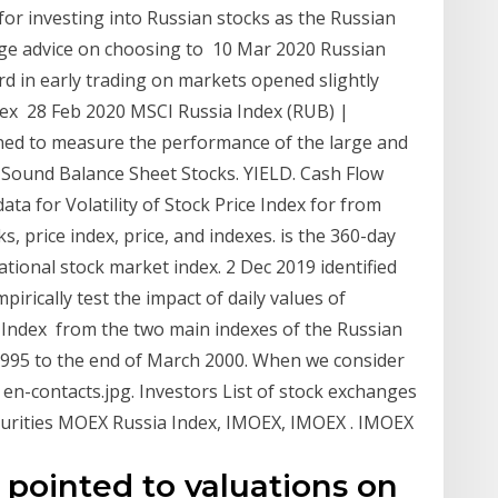
 for investing into Russian stocks as the Russian
sage advice on choosing to 10 Mar 2020 Russian
d in early trading on markets opened slightly
dex 28 Feb 2020 MSCI Russia Index (RUB) |
gned to measure the performance of the large and
 Sound Balance Sheet Stocks. YIELD. Cash Flow
a for Volatility of Stock Price Index for from
ks, price index, price, and indexes. is the 360-day
ational stock market index. 2 Dec 2019 identified
irically test the impact of daily values of
Index from the two main indexes of the Russian
995 to the end of March 2000. When we consider
en-contacts.jpg. Investors List of stock exchanges
curities MOEX Russia Index, IMOEX, IMOEX . IMOEX
pointed to valuations on