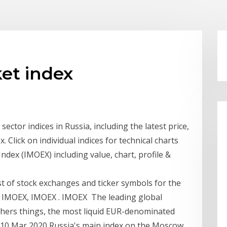
et index
ector indices in Russia, including the latest price,
 Click on individual indices for technical charts
dex (IMOEX) including value, chart, profile &
ist of stock exchanges and ticker symbols for the
, IMOEX, IMOEX . IMOEX The leading global
thers things, the most liquid EUR-denominated
s. 10 Mar 2020 Russia's main index on the Moscow