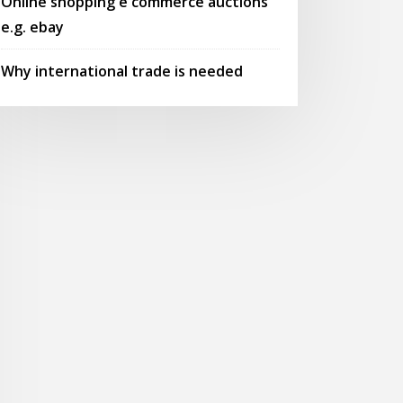
Online shopping e commerce auctions
e.g. ebay
Why international trade is needed