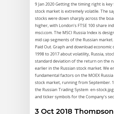
9 Jan 2020 Getting the timing right is key
stock market is extremely volatile. The 
stocks were down sharply across the boar
higher, with London's FTSE 100 share in
msci.com. The MSCI Russia Index is desi
mid cap segments of the Russian market.
Paid Out. Graph and download economic dat
1998 to 2017 about volatility, Russia, stoc
standard deviation of the return on the n
earlier in the Russian stock market. We emp
fundamental factors on the MOEX Russia 
stock market, running from September. 1
the Russian Trading System en-stock.jpg 
and ticker symbols for the Company's se
3 Oct 2018 Thompson 