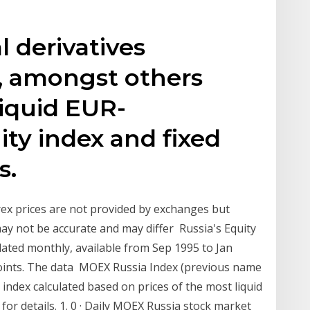
l derivatives
, amongst others
liquid EUR-
ty index and fixed
s.
orex prices are not provided by exchanges but
ay not be accurate and may differ Russia's Equity
ated monthly, available from Sep 1995 to Jan
oints. The data MOEX Russia Index (previous name
index calculated based on prices of the most liquid
for details. 1. 0 · Daily MOEX Russia stock market