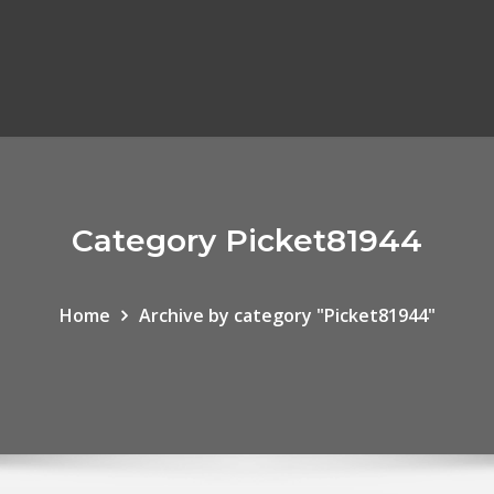
Category Picket81944
Home
Archive by category "Picket81944"