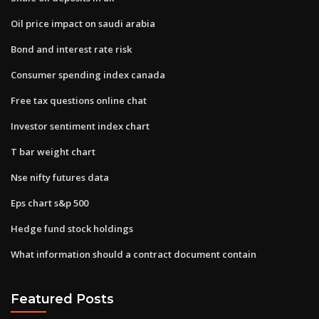
Oil price impact on saudi arabia
Bond and interest rate risk
Consumer spending index canada
Free tax questions online chat
Investor sentiment index chart
T bar weight chart
Nse nifty futures data
Eps chart s&p 500
Hedge fund stock holdings
What information should a contract document contain
Featured Posts