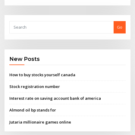
Go
New Posts
How to buy stocks yourself canada
Stock registration number
Interest rate on saving account bank of america
Almond oil bp stands for
Jutaria millionaire games online