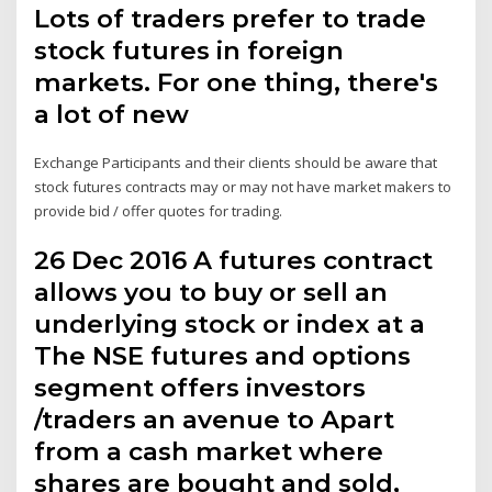
Lots of traders prefer to trade
stock futures in foreign
markets. For one thing, there's
a lot of new
Exchange Participants and their clients should be aware that
stock futures contracts may or may not have market makers to
provide bid / offer quotes for trading.
26 Dec 2016 A futures contract
allows you to buy or sell an
underlying stock or index at a
The NSE futures and options
segment offers investors
/traders an avenue to Apart
from a cash market where
shares are bought and sold,