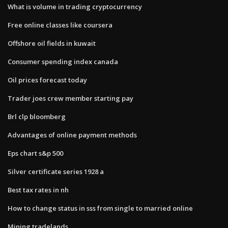
What is volume in trading cryptocurrency
Free online classes like coursera
Offshore oil fields in kuwait
Consumer spending index canada
Oil prices forecast today
Trader joes crew member starting pay
Brl clp bloomberg
Advantages of online payment methods
Eps chart s&p 500
Silver certificate series 1928 a
Best tax rates in nh
How to change status in sss from single to married online
Mining tradelands