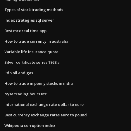
Types of stock trading methods
Index strategies sql server
Best mcx real time app
How to trade currency in australia
Variable life insurance quote
Silver certificate series 1928 a
Pdp oil and gas
How to trade in penny stocks in india
Nyse trading hours utc
International exchange rate dollar to euro
Best currency exchange rates euro to pound
Wikipedia corruption index