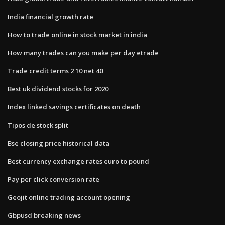
India financial growth rate
How to trade online in stock market in india
How many trades can you make per day etrade
Trade credit terms 2 10 net 40
Best uk dividend stocks for 2020
Index linked savings certificates on death
Tipos de stock split
Bse closing price historical data
Best currency exchange rates euro to pound
Pay per click conversion rate
Geojit online trading account opening
Gbpusd breaking news