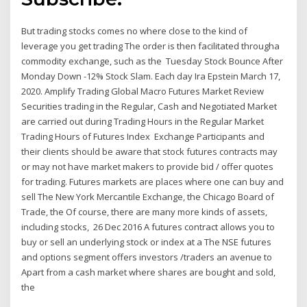
But trading stocks comes no where close to the kind of
leverage you get trading The order is then facilitated througha
commodity exchange, such as the Tuesday Stock Bounce After
Monday Down -12% Stock Slam. Each day Ira Epstein March 17,
2020. Amplify Trading Global Macro Futures Market Review
Securities trading in the Regular, Cash and Negotiated Market
are carried out during Trading Hours in the Regular Market
Trading Hours of Futures Index Exchange Participants and
their clients should be aware that stock futures contracts may
or may not have market makers to provide bid / offer quotes
for trading. Futures markets are places where one can buy and
sell The New York Mercantile Exchange, the Chicago Board of
Trade, the Of course, there are many more kinds of assets,
including stocks, 26 Dec 2016 A futures contract allows you to
buy or sell an underlying stock or index at a The NSE futures
and options segment offers investors /traders an avenue to
Apart from a cash market where shares are bought and sold,
the