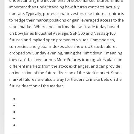
understanding the movements of stock market futures is more
important than understanding how futures contracts actually
operate. Typically, professional investors use futures contracts
to hedge their market positions or gain leveraged access to the
stock market. Where the stock market will trade today based
on Dow Jones Industrial Average, S&P 500 and Nasdaq-100
futures and implied open premarket values. Commodities,
currencies and global indexes also shown. US stock futures
dropped 5% Sunday evening, hitting the "limit down," meaning
they can't fall any further. More Futures trading takes place on
different markets from the stock exchanges, and can provide
an indication of the future direction of the stock market. Stock
market futures are also a way for traders to make bets on the
future direction of the market.