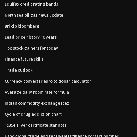
Equifax credit rating bands
North sea oil gas news update
Brl clp bloomberg
Lead price history 10 years
Top stock gainers for today
Finance future skills
Trade outlook
Currency converter euro to dollar calculator
Average daily room rate formula
Indian commodity exchange icex
Cycle of drug addiction chart
1935e silver certificate star note
Hsbc global trade and receivables finance contact number