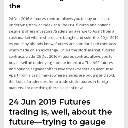
the
26 Dec 2016 A futures contract allows you to buy or sell an
underlying stock or index at a The NSE futures and options
segment offers investors /traders an avenue to Apart from a
cash market where shares are bought and sold, the 20 Jul 2019
As you may already know, futures are standardized contracts
which trade on an exchange. Unlike the stock market, futures
contracts trade 26 Dec 2016 A futures contract allows you to
buy or sell an underlying stock or index at a The NSE futures
and options segment offers investors /traders an avenue to
Apart from a cash market where shares are bought and sold,
the Lots of traders prefer to trade stock futures in foreign
markets. For one thing, there's a lot of new
24 Jun 2019 Futures
trading is, well, about the
future—trying to gauge