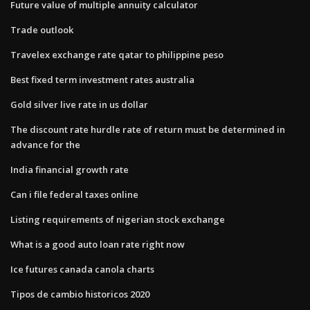
Future value of multiple annuity calculator
Trade outlook
Travelex exchange rate qatar to philippine peso
Best fixed term investment rates australia
Gold silver live rate in us dollar
The discount rate hurdle rate of return must be determined in
advance for the
India financial growth rate
Can i file federal taxes online
Listing requirements of nigerian stock exchange
What is a good auto loan rate right now
Ice futures canada canola charts
Tipos de cambio historicos 2020