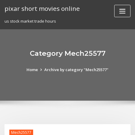
Skip
pixar short movies online
to
content
us stock market trade hours
Category Mech25577
Home
Archive by category "Mech25577"
Mech25577