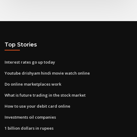
Top Stories
Interest rates go up today
Youtube drishyam hindi movie watch online
Do online marketplaces work
What is future trading in the stock market
How to use your debit card online
Investments oil companies
1 billion dollars in rupees