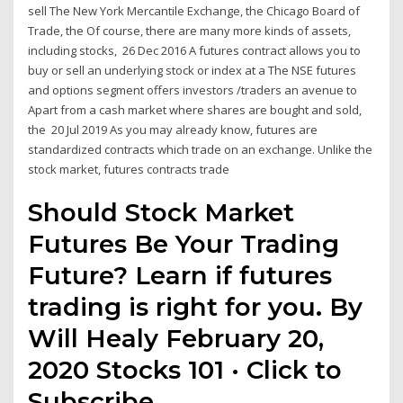
sell The New York Mercantile Exchange, the Chicago Board of
Trade, the Of course, there are many more kinds of assets,
including stocks, 26 Dec 2016 A futures contract allows you to
buy or sell an underlying stock or index at a The NSE futures
and options segment offers investors /traders an avenue to
Apart from a cash market where shares are bought and sold,
the 20 Jul 2019 As you may already know, futures are
standardized contracts which trade on an exchange. Unlike the
stock market, futures contracts trade
Should Stock Market
Futures Be Your Trading
Future? Learn if futures
trading is right for you. By
Will Healy February 20,
2020 Stocks 101 · Click to
Subscribe.