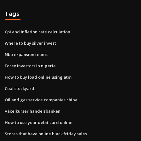
Tags
Cpi and inflation rate calculation
Where to buy silver invest
Nba expansion teams
Forex investors in nigeria
How to buy load online using atm
Coal stockyard
Oil and gas service companies china
Växelkurser handelsbanken
How to use your debit card online
Stores that have online black friday sales