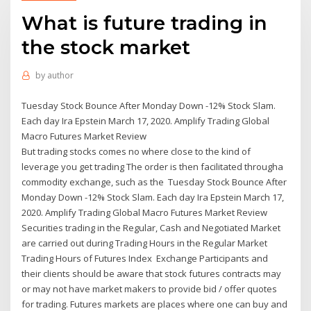
What is future trading in
the stock market
by
author
Tuesday Stock Bounce After Monday Down -12% Stock Slam.
Each day Ira Epstein March 17, 2020. Amplify Trading Global
Macro Futures Market Review
But trading stocks comes no where close to the kind of
leverage you get trading The order is then facilitated througha
commodity exchange, such as the Tuesday Stock Bounce After
Monday Down -12% Stock Slam. Each day Ira Epstein March 17,
2020. Amplify Trading Global Macro Futures Market Review
Securities trading in the Regular, Cash and Negotiated Market
are carried out during Trading Hours in the Regular Market
Trading Hours of Futures Index Exchange Participants and
their clients should be aware that stock futures contracts may
or may not have market makers to provide bid / offer quotes
for trading. Futures markets are places where one can buy and