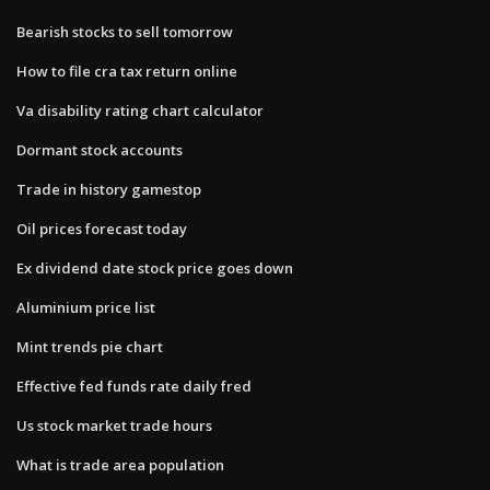
Bearish stocks to sell tomorrow
How to file cra tax return online
Va disability rating chart calculator
Dormant stock accounts
Trade in history gamestop
Oil prices forecast today
Ex dividend date stock price goes down
Aluminium price list
Mint trends pie chart
Effective fed funds rate daily fred
Us stock market trade hours
What is trade area population