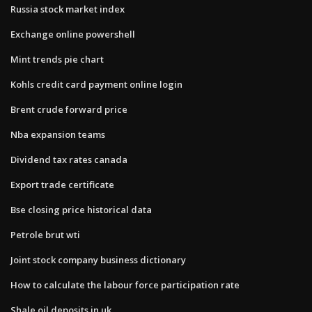
Russia stock market index
Exchange online powershell
Mint trends pie chart
Kohls credit card payment online login
Brent crude forward price
Nba expansion teams
Dividend tax rates canada
Export trade certificate
Bse closing price historical data
Petrole brut wti
Joint stock company business dictionary
How to calculate the labour force participation rate
Shale oil deposits in uk