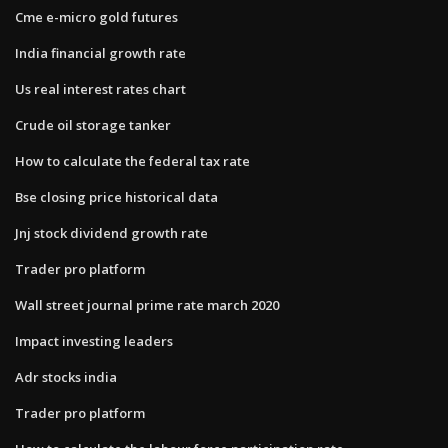
Cme e-micro gold futures
India financial growth rate
Us real interest rates chart
Crude oil storage tanker
How to calculate the federal tax rate
Bse closing price historical data
Jnj stock dividend growth rate
Trader pro platform
Wall street journal prime rate march 2020
Impact investing leaders
Adr stocks india
Trader pro platform