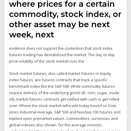
where prices for a certain
commodity, stock index, or
other asset may be next
week, next
evidence does not support the contention that stock index
futures trading has destabilized the market. The day-to-day
price volatility of the stock market over the
Stock market futures, also called market futures or equity
index futures, are futures contracts that track a specific
benchmark index like the S&P 500. While commodity futures
require delivery of the underlying goods (IE: corn, sugar, crude
oil), market futures contracts get settled with cash or get rolled
over. Where the stock market will trade today based on Dow
Jones Industrial Average, S&P 500 and Nasdaq-100 futures and
implied open premarket values. Commodities, currencies and
global indexes also shown. For the average investor,