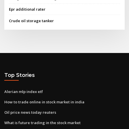
Epr additional rater
Crude oil storage tanker
Top Stories
Alerian mlp index etf
How to trade online in stock market in india
Oil price news today reuters
What is future trading in the stock market