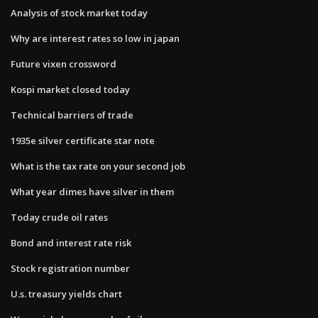
Analysis of stock market today
Why are interest rates so low in japan
Future vixen crossword
Kospi market closed today
Technical barriers of trade
1935e silver certificate star note
What is the tax rate on your second job
What year dimes have silver in them
Today crude oil rates
Bond and interest rate risk
Stock registration number
U.s. treasury yields chart