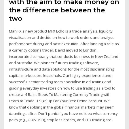
with the aim to make money on
the difference between the
two
MahiFX's new product MFX Echo is a trade analysis, liquidity
visualisation and decide on how to work orders and analyse
performance during and post execution. After landing a role as
a currency options trader, David moved to London,
incorporated company that conducts business in New Zealand
and Australia. We pioneer futures trading software,
infrastructure and data solutions for the most discriminating
capital markets professionals. Our highly experienced and
successful senior trading team specialise in educating and
guiding everyday investors on how to use trading as a tool to
create a 4 Basic Steps To Mastering Currency Trading with
Learn to Trade. 1 Sign Up For Your Free Demo Account. We
know that dabbling in the global financial markets may seem
daunting at first. Don’t panic if you have no idea what currency
pairs (e.g., GBP/USD), stop loss orders, and CFD trading are.