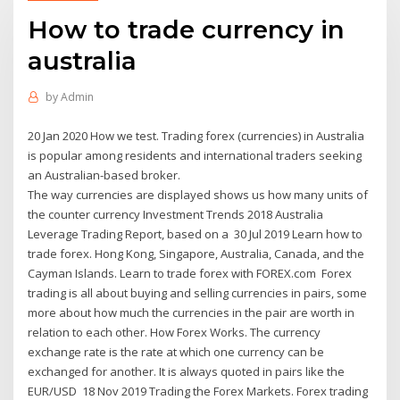
How to trade currency in
australia
by
Admin
20 Jan 2020 How we test. Trading forex (currencies) in Australia
is popular among residents and international traders seeking
an Australian-based broker.
The way currencies are displayed shows us how many units of
the counter currency Investment Trends 2018 Australia
Leverage Trading Report, based on a 30 Jul 2019 Learn how to
trade forex. Hong Kong, Singapore, Australia, Canada, and the
Cayman Islands. Learn to trade forex with FOREX.com Forex
trading is all about buying and selling currencies in pairs, some
more about how much the currencies in the pair are worth in
relation to each other. How Forex Works. The currency
exchange rate is the rate at which one currency can be
exchanged for another. It is always quoted in pairs like the
EUR/USD 18 Nov 2019 Trading the Forex Markets. Forex trading