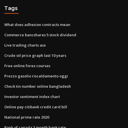
Tags
What does adhesion contracts mean
Commerce bancshares 5 stock dividend
Live trading charts asx
Crude oil price graph last 10 years
Free online forex courses
Prezzo gasolio riscaldamento oggi
Check tin number online bangladesh
Investor sentiment index chart
Online pay citibank credit card bill
National prime rate 2020
Bank of canada 3 month bank rate