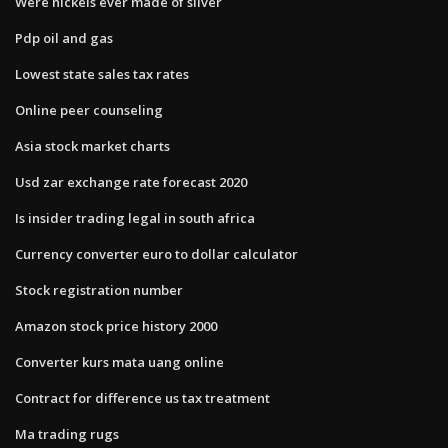
Were nickels ever made of silver
Pdp oil and gas
Lowest state sales tax rates
Online peer counseling
Asia stock market charts
Usd zar exchange rate forecast 2020
Is insider trading legal in south africa
Currency converter euro to dollar calculator
Stock registration number
Amazon stock price history 2000
Converter kurs mata uang online
Contract for difference us tax treatment
Ma trading rugs