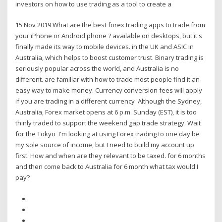
investors on how to use trading as a tool to create a
15 Nov 2019 What are the best forex trading apps to trade from
your iPhone or Android phone ? available on desktops, but it's
finally made its way to mobile devices. in the UK and ASIC in
Australia, which helps to boost customer trust. Binary trading is
seriously popular across the world, and Australia is no
different. are familiar with how to trade most people find it an
easy way to make money. Currency conversion fees will apply
if you are trading in a different currency Although the Sydney,
Australia, Forex market opens at 6 p.m. Sunday (EST), it is too
thinly traded to support the weekend gap trade strategy. Wait
for the Tokyo I'm looking at using Forex trading to one day be
my sole source of income, but I need to build my account up
first. How and when are they relevant to be taxed. for 6 months
and then come back to Australia for 6 month what tax would I
pay?