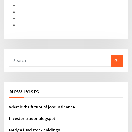
Go
New Posts
What is the future of jobs in finance
Investor trader blogspot
Hedge fund stock holdings