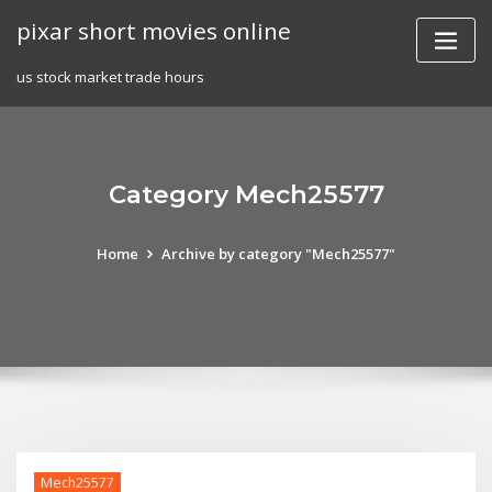
Skip
pixar short movies online
to
content
us stock market trade hours
Category Mech25577
Home
Archive by category "Mech25577"
Mech25577