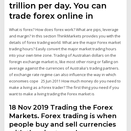
trillion per day. You can
trade forex online in
What is forex? How does forex work? What are pips, leverage
and margin? In this section ThinkMarkets provides you with the
details of forex trading world. What are the major Forex market
trading hours? Easily convert the major market trading hours
into your own time zone. Trading of Australian dollars on the
foreign exchange market is, like most other rising or falling on
average against the currencies of Australia's trading partners.
of exchange rate regime can also influence the way in which
economies cope 25 Jun 2011 How much money do you need to
make a living as a Forex trader? The first thing you need if you
want to make a living trading the Forex market is
18 Nov 2019 Trading the Forex
Markets. Forex trading is when
people buy and sell currencies