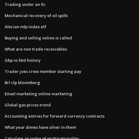
Trading under an llc
Mechanical recovery of oil spills
Alerian mlp index etf
Buying and selling online is called
What are non trade receivables
Gbp vs hkd history
Trader joes crew member starting pay
Brl clp bloomberg
Email marketing online marketing
Global gas prices trend
Accounting entries for forward currency contracts
What year dimes have silver in them
Calculate an index of multinationality