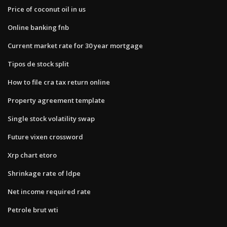
Price of coconut oil in us
Online banking fnb
Current market rate for 30 year mortgage
Tipos de stock split
How to file cra tax return online
Property agreement template
Single stock volatility swap
Future vixen crossword
Xrp chart etoro
Shrinkage rate of ldpe
Net income required rate
Petrole brut wti