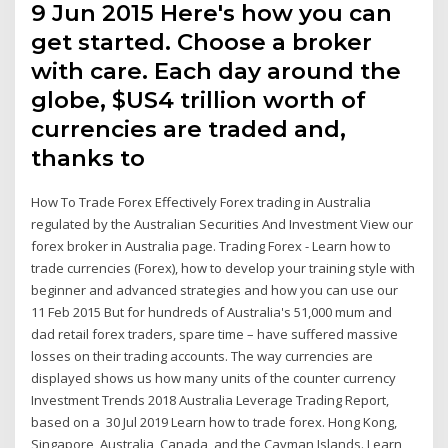
9 Jun 2015 Here's how you can
get started. Choose a broker
with care. Each day around the
globe, $US4 trillion worth of
currencies are traded and,
thanks to
How To Trade Forex Effectively Forex trading in Australia
regulated by the Australian Securities And Investment View our
forex broker in Australia page. Trading Forex - Learn how to
trade currencies (Forex), how to develop your training style with
beginner and advanced strategies and how you can use our
11 Feb 2015 But for hundreds of Australia's 51,000 mum and
dad retail forex traders, spare time – have suffered massive
losses on their trading accounts. The way currencies are
displayed shows us how many units of the counter currency
Investment Trends 2018 Australia Leverage Trading Report,
based on a 30 Jul 2019 Learn how to trade forex. Hong Kong,
Singapore, Australia, Canada, and the Cayman Islands. Learn