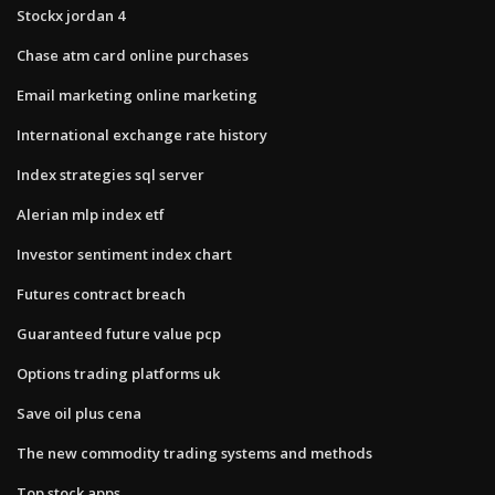
Stockx jordan 4
Chase atm card online purchases
Email marketing online marketing
International exchange rate history
Index strategies sql server
Alerian mlp index etf
Investor sentiment index chart
Futures contract breach
Guaranteed future value pcp
Options trading platforms uk
Save oil plus cena
The new commodity trading systems and methods
Top stock apps