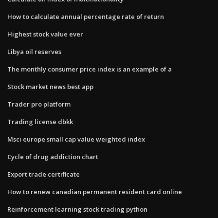
How to calculate annual percentage rate of return
Highest stock value ever
Libya oil reserves
The monthly consumer price index is an example of a
Stock market news best app
Trader pro platform
Trading license dbkk
Msci europe small cap value weighted index
Cycle of drug addiction chart
Export trade certificate
How to renew canadian permanent resident card online
Reinforcement learning stock trading python