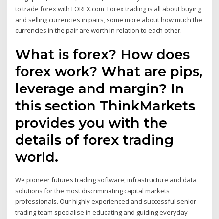
to trade forex with FOREX.com Forex trading is all about buying
and selling currencies in pairs, some more about how much the
currencies in the pair are worth in relation to each other.
What is forex? How does
forex work? What are pips,
leverage and margin? In
this section ThinkMarkets
provides you with the
details of forex trading
world.
We pioneer futures trading software, infrastructure and data
solutions for the most discriminating capital markets
professionals. Our highly experienced and successful senior
trading team specialise in educating and guiding everyday