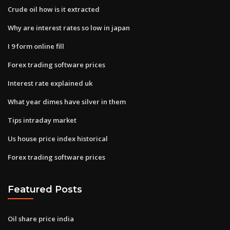
Crude oil how is it extracted
Why are interest rates so low in japan
I 9 form online fill
Forex trading software prices
Interest rate explained uk
What year dimes have silver in them
Tips intraday market
Us house price index historical
Forex trading software prices
Featured Posts
Oil share price india