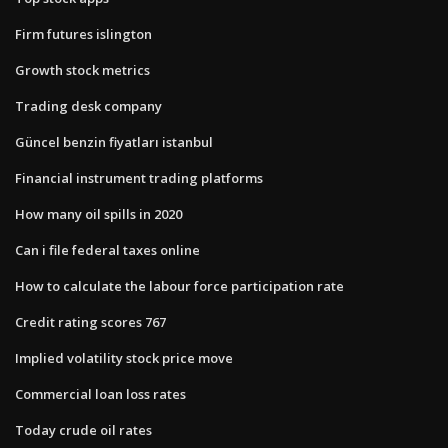
Firm futures islington
Growth stock metrics
Trading desk company
Güncel benzin fiyatları istanbul
Financial instrument trading platforms
How many oil spills in 2020
Can i file federal taxes online
How to calculate the labour force participation rate
Credit rating scores 767
Implied volatility stock price move
Commercial loan loss rates
Today crude oil rates