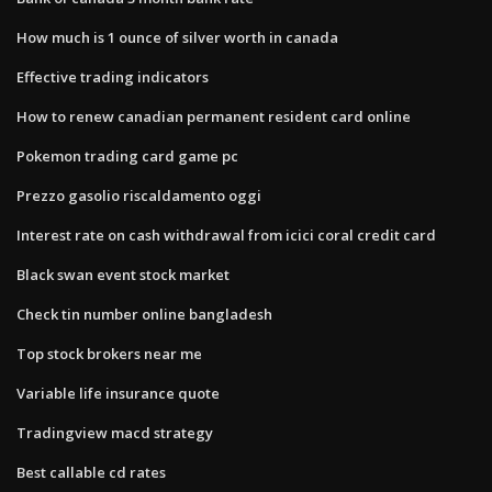
How much is 1 ounce of silver worth in canada
Effective trading indicators
How to renew canadian permanent resident card online
Pokemon trading card game pc
Prezzo gasolio riscaldamento oggi
Interest rate on cash withdrawal from icici coral credit card
Black swan event stock market
Check tin number online bangladesh
Top stock brokers near me
Variable life insurance quote
Tradingview macd strategy
Best callable cd rates