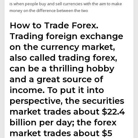
is when people buy and sell currencies with the aim to make
money on the difference between the two
How to Trade Forex.
Trading foreign exchange
on the currency market,
also called trading forex,
can be a thrilling hobby
and a great source of
income. To put it into
perspective, the securities
market trades about $22.4
billion per day; the forex
market trades about $5