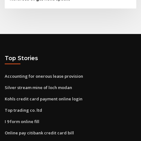
Top Stories
Accounting for onerous lease provision
Silver stream mine of loch modan
Kohls credit card payment online login
Top trading co. ltd
I 9 form online fill
Online pay citibank credit card bill