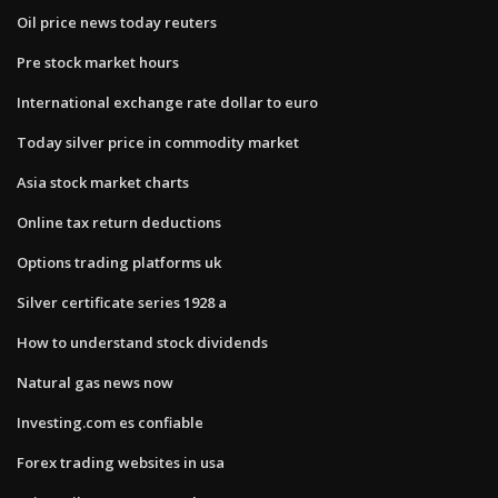
Oil price news today reuters
Pre stock market hours
International exchange rate dollar to euro
Today silver price in commodity market
Asia stock market charts
Online tax return deductions
Options trading platforms uk
Silver certificate series 1928 a
How to understand stock dividends
Natural gas news now
Investing.com es confiable
Forex trading websites in usa