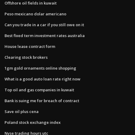
Offshore oil fields in kuwait
Peso mexicano dolar americano
Can you trade in a car if you still owe on it
Best fixed term investment rates australia
House lease contract form
Clearing stock brokers
1gm gold ornaments online shopping
What is a good auto loan rate right now
Top oil and gas companies in kuwait
Bank is suing me for breach of contract
Save oil plus cena
Poland stock exchange index
Nyse trading hours utc