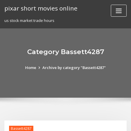
Skip
pixar short movies online
to
content
us stock market trade hours
Category Bassett4287
Home
Archive by category "Bassett4287"
Bassett4287