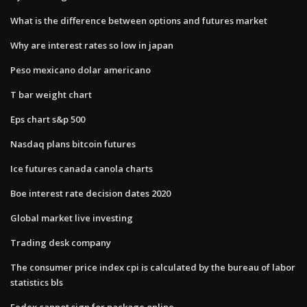
What is the difference between options and futures market
Why are interest rates so low in japan
Peso mexicano dolar americano
T bar weight chart
Eps chart s&p 500
Nasdaq plans bitcoin futures
Ice futures canada canola charts
Boe interest rate decision dates 2020
Global market live investing
Trading desk company
The consumer price index cpi is calculated by the bureau of labor
statistics bls
Fedex cannot sign for package online