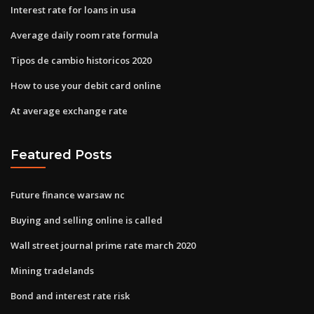
Interest rate for loans in usa
Average daily room rate formula
Tipos de cambio historicos 2020
How to use your debit card online
At average exchange rate
Featured Posts
Future finance warsaw nc
Buying and selling online is called
Wall street journal prime rate march 2020
Mining tradelands
Bond and interest rate risk