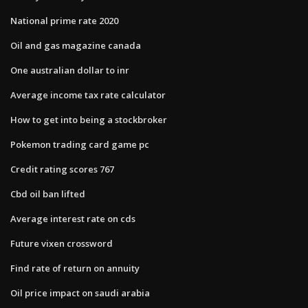
National prime rate 2020
Oil and gas magazine canada
One australian dollar to inr
Average income tax rate calculator
How to get into being a stockbroker
Pokemon trading card game pc
Credit rating scores 767
Cbd oil ban lifted
Average interest rate on cds
Future vixen crossword
Find rate of return on annuity
Oil price impact on saudi arabia