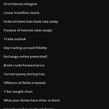
Firm futures islington
Linear trendline charts
Federal home loan bank rate today
Purpose of interest rates swaps
Trade outlook
Day trading account fidelity
Exchange online powershell
Brent crude forward price
Current penny stock prices
Offshore oil fields in kuwait
T bar weight chart
What year dimes have silver in them
How do you buy crude oil shares