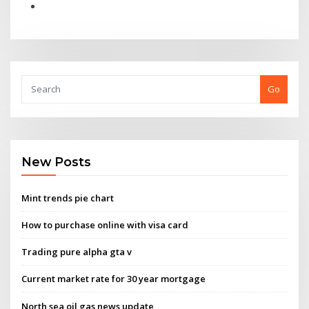
Go
New Posts
Mint trends pie chart
How to purchase online with visa card
Trading pure alpha gta v
Current market rate for 30 year mortgage
North sea oil gas news update