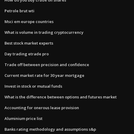
Petrole brut wti
Msci em europe countries
What is volume in trading cryptocurrency
Best stock market experts
Day trading etrade pro
Trade off between precision and confidence
Current market rate for 30 year mortgage
Invest in stock or mutual funds
What is the difference between options and futures market
Accounting for onerous lease provision
Aluminium price list
Banks rating methodology and assumptions s&p