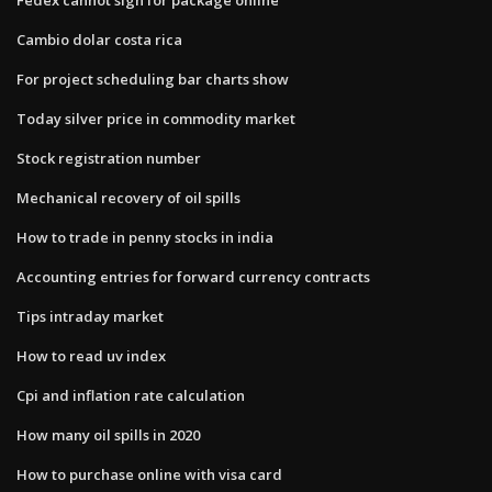
Cambio dolar costa rica
For project scheduling bar charts show
Today silver price in commodity market
Stock registration number
Mechanical recovery of oil spills
How to trade in penny stocks in india
Accounting entries for forward currency contracts
Tips intraday market
How to read uv index
Cpi and inflation rate calculation
How many oil spills in 2020
How to purchase online with visa card