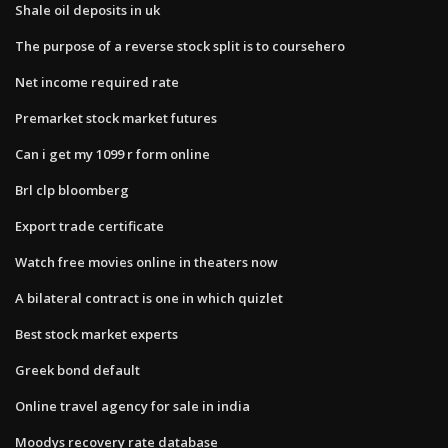
Shale oil deposits in uk
The purpose of a reverse stock split is to coursehero
Net income required rate
Premarket stock market futures
Can i get my 1099 r form online
Brl clp bloomberg
Export trade certificate
Watch free movies online in theaters now
A bilateral contract is one in which quizlet
Best stock market experts
Greek bond default
Online travel agency for sale in india
Moodys recovery rate database