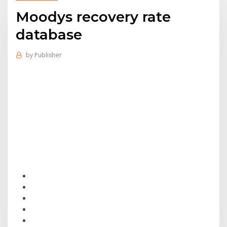
Moodys recovery rate
database
by
Publisher