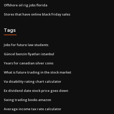
Offshore oil rig jobs florida
Stores that have online black friday sales
Tags
Jobs for future law students
Güncel benzin fiyatları istanbul
Years for canadian silver coins
What is future trading in the stock market
Va disability rating chart calculator
Ex dividend date stock price goes down
Swing trading books amazon
Average income tax rate calculator